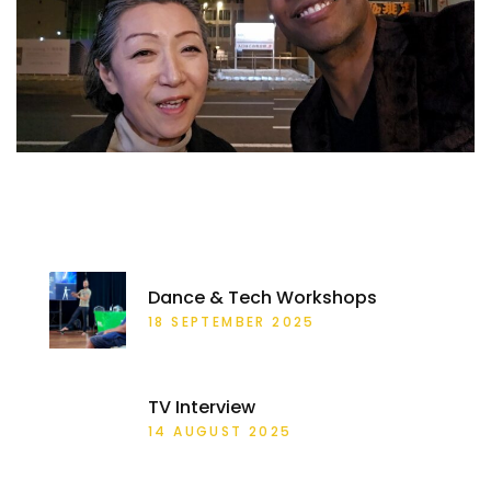
RECENT POSTS
Dance & Tech Workshops
18 SEPTEMBER 2025
TV Interview
14 AUGUST 2025