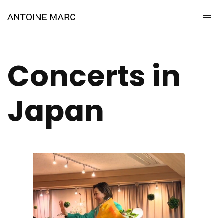
Concerts in
Japan