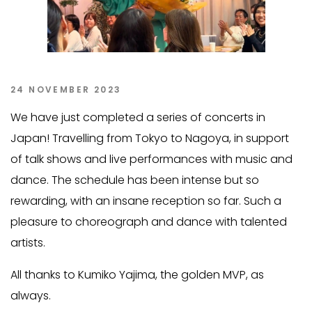
24 NOVEMBER 2023
We have just completed a series of concerts in
Japan! Travelling from Tokyo to Nagoya, in support
of talk shows and live performances with music and
dance. The schedule has been intense but so
rewarding, with an insane reception so far. Such a
pleasure to choreograph and dance with talented
artists.
All thanks to Kumiko Yajima, the golden MVP, as
always.