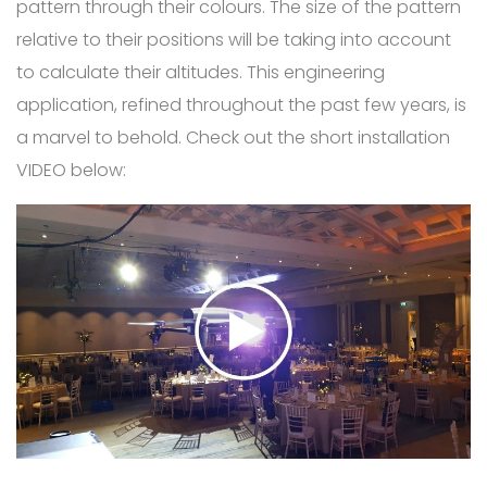
pattern through their colours. The size of the pattern
relative to their positions will be taking into account
to calculate their altitudes. This engineering
application, refined throughout the past few years, is
a marvel to behold. Check out the short installation
VIDEO below: