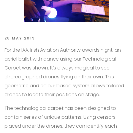
28 MAY 2019
For the IAA, Irish Aviation Authority awards night, an
aerial ballet with dance using our Technological
Carpet was shown. It’s always magical to see
choreographed drones flying on their own. This
geometric and colour based system allows tailored
drones to locate their positions on stage.
The technological carpet has been designed to
contain series of unique patterns. Using censors
placed under the drones, they can identify each