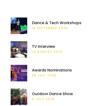
RECENT POSTS
Dance & Tech Workshops
18 SEPTEMBER 2025
TV Interview
14 AUGUST 2025
Awards Nominations
28 JULY 2025
Outdoor Dance Show
4 JULY 2025