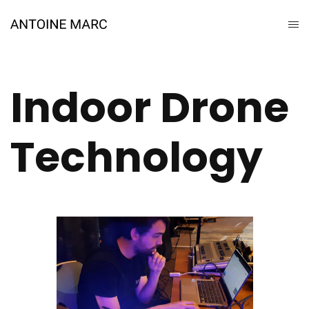
Indoor Drone
Technology