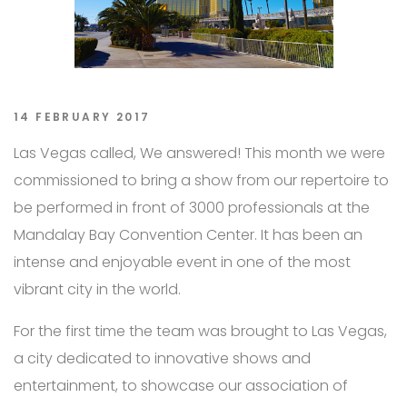
14 FEBRUARY 2017
Las Vegas called, We answered! This month we were
commissioned to bring a show from our repertoire to
be performed in front of 3000 professionals at the
Mandalay Bay Convention Center. It has been an
intense and enjoyable event in one of the most
vibrant city in the world.
For the first time the team was brought to Las Vegas,
a city dedicated to innovative shows and
entertainment, to showcase our association of