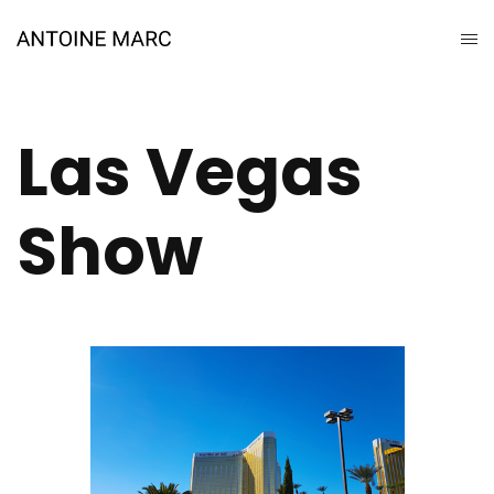
Las Vegas
Show