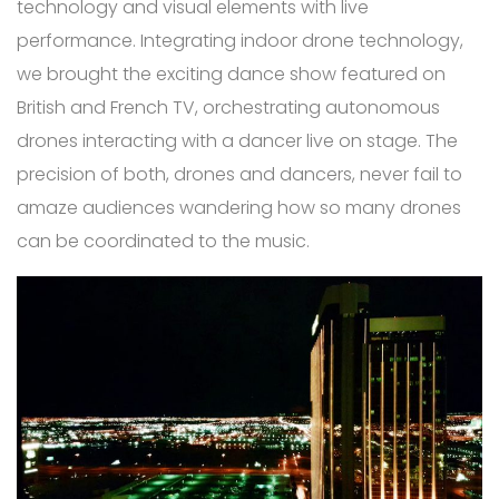
technology and visual elements with live
performance. Integrating indoor drone technology,
we brought the exciting dance show featured on
British and French TV, orchestrating autonomous
drones interacting with a dancer live on stage. The
precision of both, drones and dancers, never fail to
amaze audiences wandering how so many drones
can be coordinated to the music.