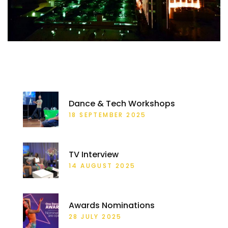
RECENT POSTS
Dance & Tech Workshops
18 SEPTEMBER 2025
TV Interview
14 AUGUST 2025
Awards Nominations
28 JULY 2025