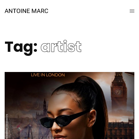
Tag:
artist