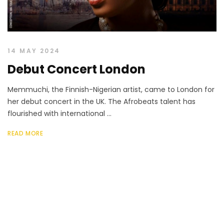
14 MAY 2024
Debut Concert London
Memmuchi, the Finnish-Nigerian artist, came to London for
her debut concert in the UK. The Afrobeats talent has
flourished with international ...
READ MORE