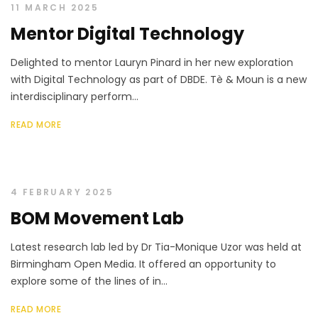
11 MARCH 2025
Mentor Digital Technology
Delighted to mentor Lauryn Pinard in her new exploration
with Digital Technology as part of DBDE. Tè & Moun is a new
interdisciplinary perform...
READ MORE
4 FEBRUARY 2025
BOM Movement Lab
Latest research lab led by Dr Tia-Monique Uzor was held at
Birmingham Open Media. It offered an opportunity to
explore some of the lines of in...
READ MORE