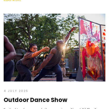
4 JULY 2025
Outdoor Dance Show