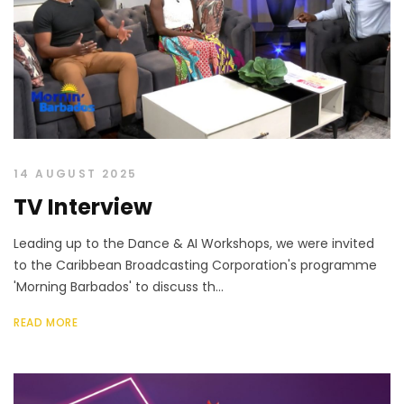
14 AUGUST 2025
TV Interview
Leading up to the Dance & AI Workshops, we were invited
to the Caribbean Broadcasting Corporation's programme
'Morning Barbados' to discuss th...
READ MORE