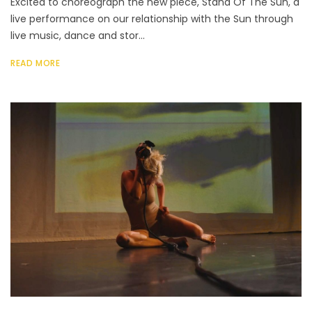
Excited to choreograph the new piece, Stand Of The Sun, a
live performance on our relationship with the Sun through
live music, dance and stor...
READ MORE