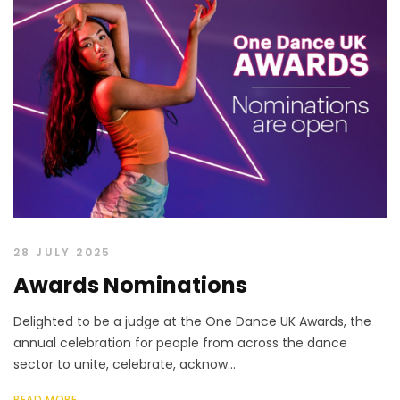
28 JULY 2025
Awards Nominations
Delighted to be a judge at the One Dance UK Awards, the
annual celebration for people from across the dance
sector to unite, celebrate, acknow...
READ MORE