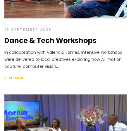
18 SEPTEMBER 2025
Dance & Tech Workshops
In collaboration with Valencia James, intensive workshops
were delivered to local creatives exploring how AI, motion
capture, computer vision,...
READ MORE