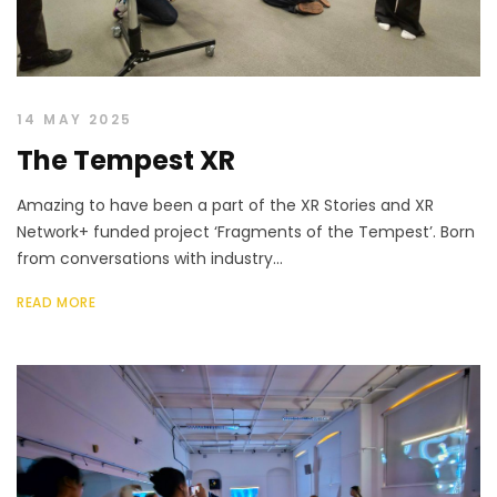
14 MAY 2025
The Tempest XR
Amazing to have been a part of the XR Stories and XR
Network+ funded project ‘Fragments of the Tempest’. Born
from conversations with industry...
READ MORE