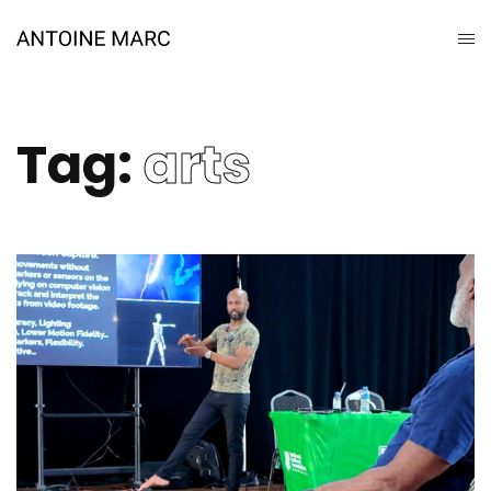
Tag:
arts