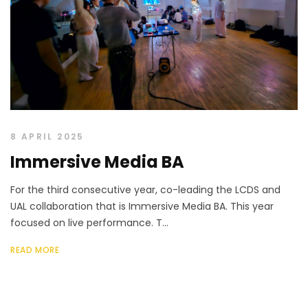
8 APRIL 2025
Immersive Media BA
For the third consecutive year, co-leading the LCDS and
UAL collaboration that is Immersive Media BA. This year
focused on live performance. T...
READ MORE