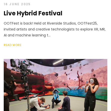
16 JUNE 2025
Live Hybrid Festival
OOTFest is back! Held at Riverside Studios, OOTFest25,
invited artists and creative technologists to explore XR, MR,
AI and machine learning t...
READ MORE