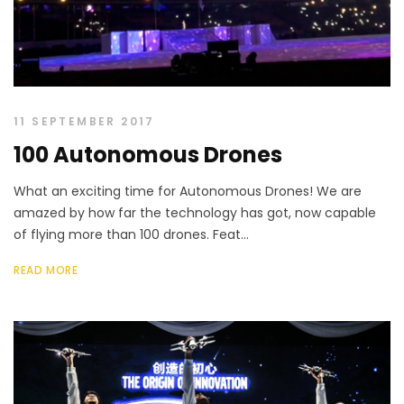
11 SEPTEMBER 2017
100 Autonomous Drones
What an exciting time for Autonomous Drones! We are
amazed by how far the technology has got, now capable
of flying more than 100 drones. Feat...
READ MORE