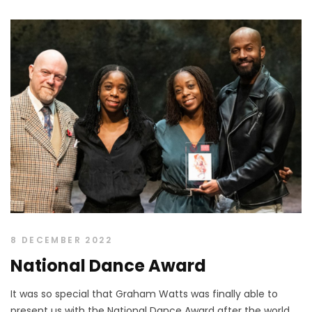
8 DECEMBER 2022
National Dance Award
It was so special that Graham Watts was finally able to
present us with the National Dance Award after the world