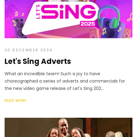
20 DECEMBER 2024
Let's Sing Adverts
What an incredible team! Such a joy to have
choreographed a series of adverts and commercials for
the new video game release of Let's Sing 202...
READ MORE