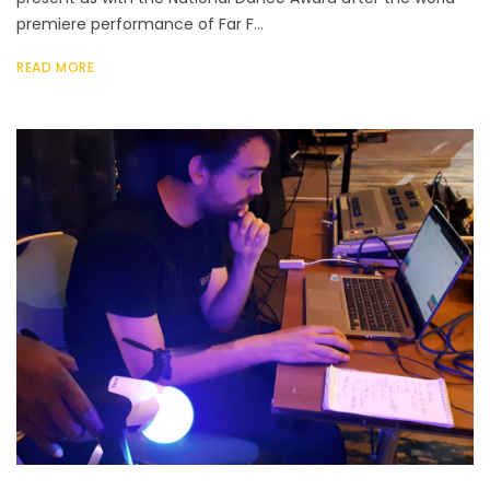
premiere performance of Far F...
READ MORE