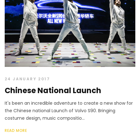
24 JANUARY 2017
Chinese National Launch
It's been an incredible adventure to create a new show for
the Chinese national Launch of Volvo S90. Bringing
costume design, music compositio...
READ MORE