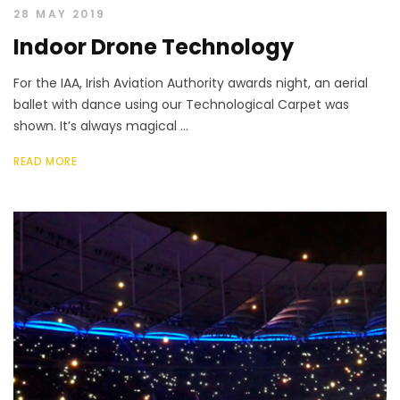
28 MAY 2019
Indoor Drone Technology
For the IAA, Irish Aviation Authority awards night, an aerial
ballet with dance using our Technological Carpet was
shown. It’s always magical ...
READ MORE