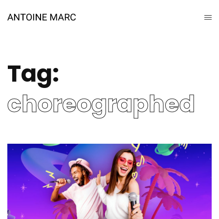
Tag:
choreographed