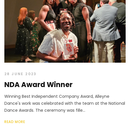
28 JUNE 2023
NDA Award Winner
Winning Best Independent Company Award, Alleyne
Dance's work was celebrated with the team at the National
Dance Awards. The ceremony was fille...
READ MORE