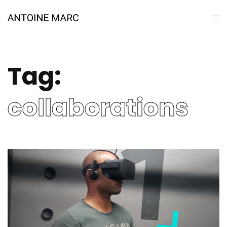
Tag:
collaborations