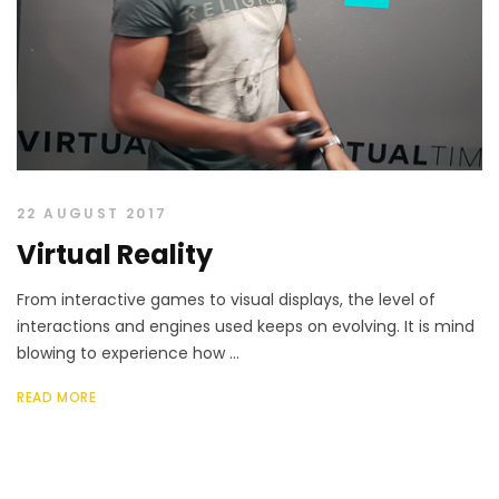
22 AUGUST 2017
Virtual Reality
From interactive games to visual displays, the level of
interactions and engines used keeps on evolving. It is mind
blowing to experience how ...
READ MORE