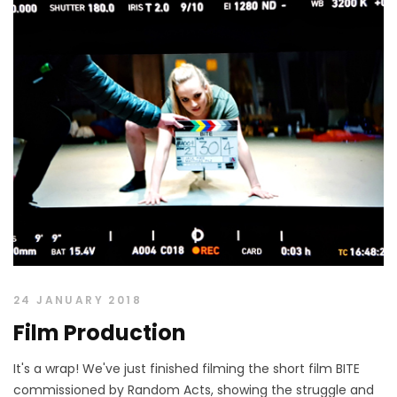
24 JANUARY 2018
Film Production
It's a wrap! We've just finished filming the short film BITE
commissioned by Random Acts, showing the struggle and