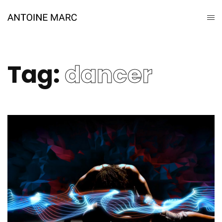
Tag:
dancer