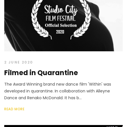
2 JUNE 2020
Filmed in Quarantine
The Award Winning brand new dance film 'Within' was
developed in quarantine. In collaboration with Alleyne
Dance and Renako McDonald. It has b...
READ MORE