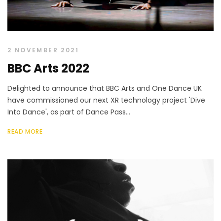
2 NOVEMBER 2021
BBC Arts 2022
Delighted to announce that BBC Arts and One Dance UK
have commissioned our next XR technology project 'Dive
Into Dance', as part of Dance Pass...
READ MORE