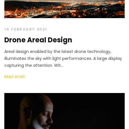
14 FEBRUARY 2021
Drone Areal Design
Areal design enabled by the latest drone technology,
illuminates the sky with light performances. A large display
capturing the attention. Wit...
READ MORE