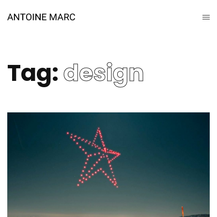
Tag:
design