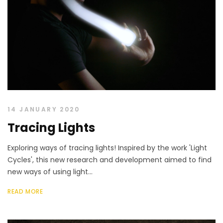
14 JANUARY 2020
Tracing Lights
Exploring ways of tracing lights! Inspired by the work 'Light
Cycles', this new research and development aimed to find
new ways of using light...
READ MORE