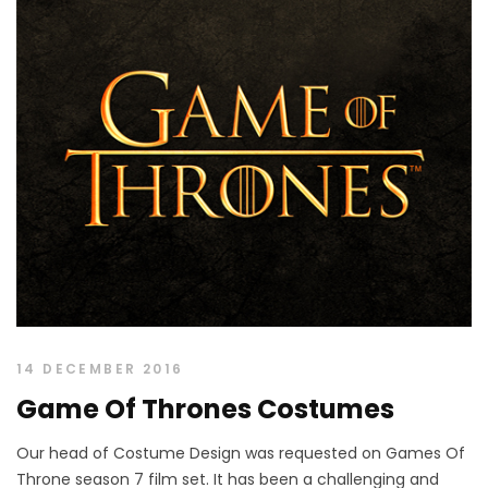
14 DECEMBER 2016
Game Of Thrones Costumes
Our head of Costume Design was requested on Games Of
Throne season 7 film set. It has been a challenging and