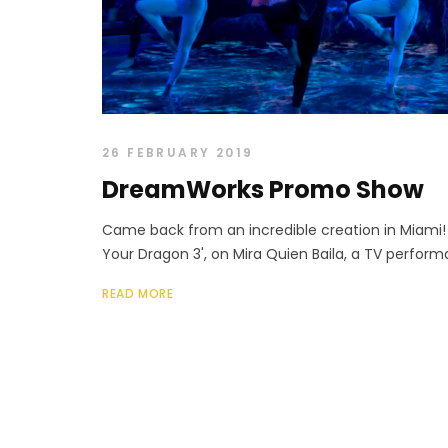
26 FEBRUARY 2019
DreamWorks Promo Show
Came back from an incredible creation in Miami!
Your Dragon 3', on Mira Quien Baila, a TV perform
READ MORE