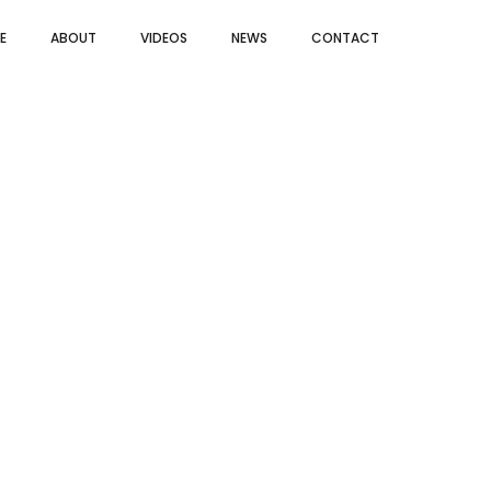
E
ABOUT
VIDEOS
NEWS
CONTACT