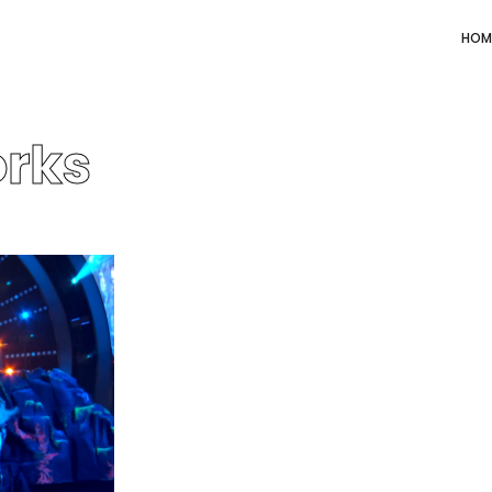
HOM
rks