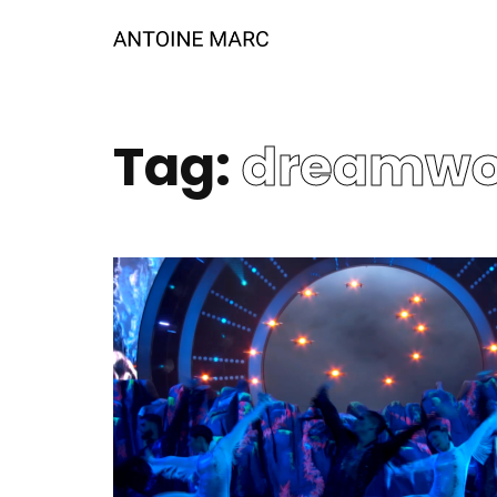
Tag:
dreamwo