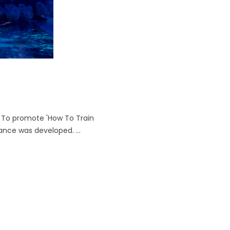
 To promote 'How To Train
ance was developed. ...