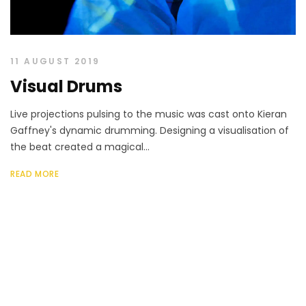
11 AUGUST 2019
Visual Drums
Live projections pulsing to the music was cast onto Kieran
Gaffney's dynamic drumming. Designing a visualisation of
the beat created a magical...
READ MORE