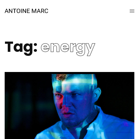
Tag:
energy