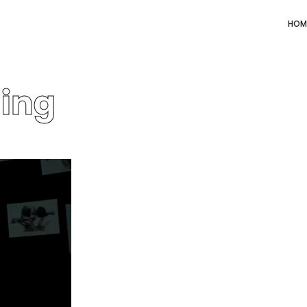
HOM
ning