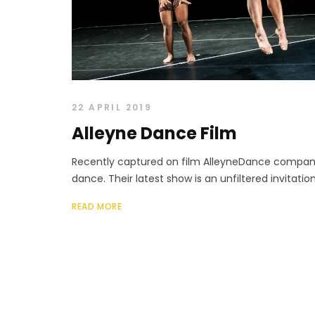
22 APRIL 2019
Alleyne Dance Film
Recently captured on film AlleyneDance compan
dance. Their latest show is an unfiltered invitation 
READ MORE