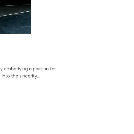
y embodying a passion for
into the sincerity...