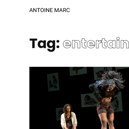
Tag:
entertai