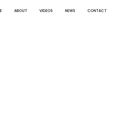
E
ABOUT
VIDEOS
NEWS
CONTACT