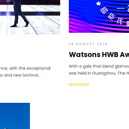
14 AUGUST 2018
Watsons HWB A
With a gala that blend glam
ce, with the exceptional
was held in Guangzhou. The He
ons and new technol...
READ MORE