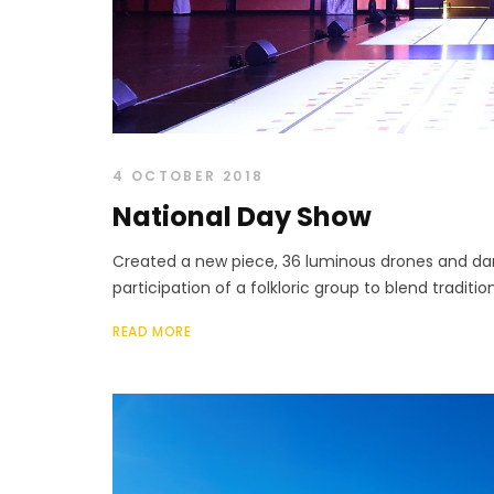
4 OCTOBER 2018
National Day Show
Created a new piece, 36 luminous drones and dan
participation of a folkloric group to blend traditi
READ MORE