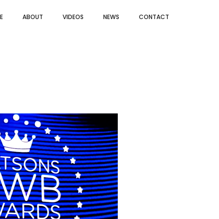
E
ABOUT
VIDEOS
NEWS
CONTACT