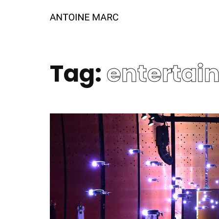
Tag:
entertai