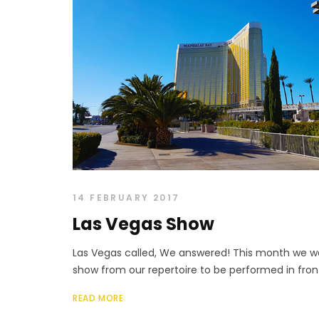
14 FEBRUARY 2017
Las Vegas Show
Las Vegas called, We answered! This month we w
show from our repertoire to be performed in front
READ MORE