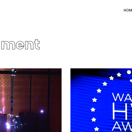
HOM
nment