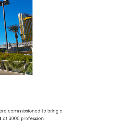
ere commissioned to bring a
 of 3000 profession...