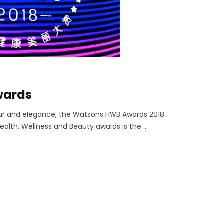
wards
our and elegance, the Watsons HWB Awards 2018
alth, Wellness and Beauty awards is the ...