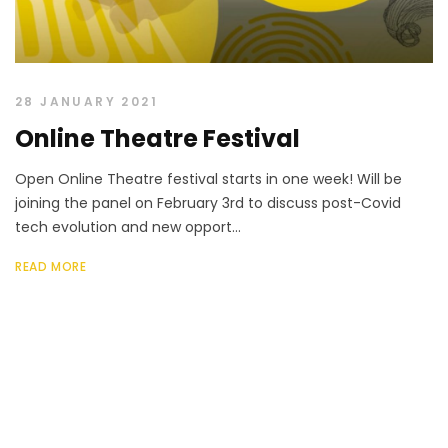
28 JANUARY 2021
Online Theatre Festival
Open Online Theatre festival starts in one week! Will be
joining the panel on February 3rd to discuss post-Covid
tech evolution and new opport...
READ MORE