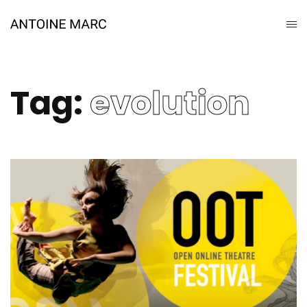
Tag:
evolution