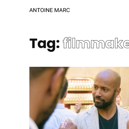
Tag:
filmmak