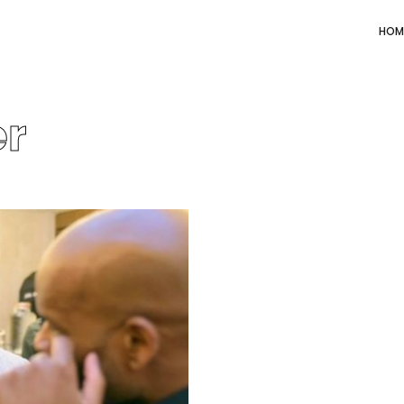
HOM
er