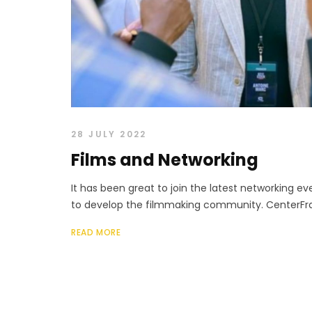
28 JULY 2022
Films and Networking
It has been great to join the latest networking 
to develop the filmmaking community. CenterFram
READ MORE