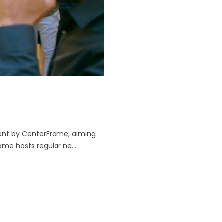
event by CenterFrame, aiming
e hosts regular ne...