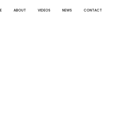
E
ABOUT
VIDEOS
NEWS
CONTACT