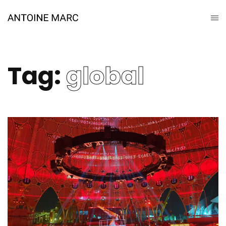
Tag:
global