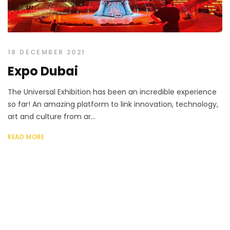
18 DECEMBER 2021
Expo Dubai
The Universal Exhibition has been an incredible experience
so far! An amazing platform to link innovation, technology,
art and culture from ar...
READ MORE