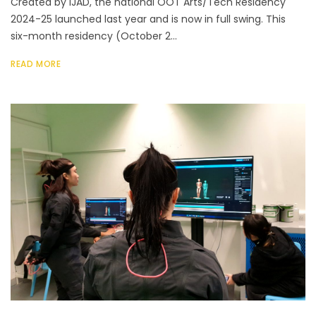
Created by IJAD, the national OOT Arts/Tech Residency
2024-25 launched last year and is now in full swing. This
six-month residency (October 2...
READ MORE