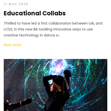
11 MAY 2023
Educational Collabs
Thrilled to have led a first collaboration between UAL and
LCDS, in this new BA tackling innovative ways to use
creative technology in dance a...
READ MORE