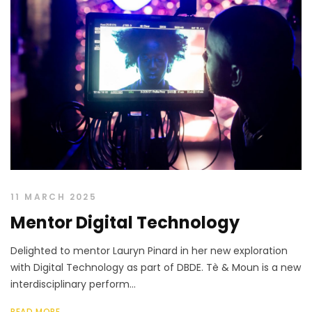
11 MARCH 2025
Mentor Digital Technology
Delighted to mentor Lauryn Pinard in her new exploration
with Digital Technology as part of DBDE. Tè & Moun is a new
interdisciplinary perform...
READ MORE