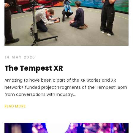
14 MAY 2025
The Tempest XR
Amazing to have been a part of the XR Stories and XR
Network+ funded project ‘Fragments of the Tempest’. Born
from conversations with industry...
READ MORE