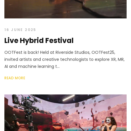
16 JUNE 2025
Live Hybrid Festival
OOTFest is back! Held at Riverside Studios, OOTFest25,
invited artists and creative technologists to explore XR, MR,
AI and machine learning t...
READ MORE