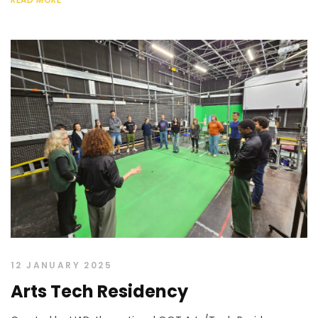
12 JANUARY 2025
Arts Tech Residency