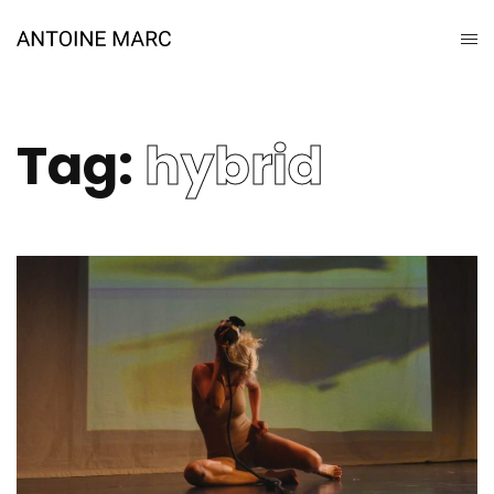
Tag:
hybrid