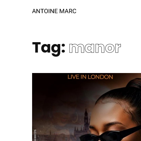
Tag:
manor