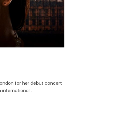
London for her debut concert
international ...