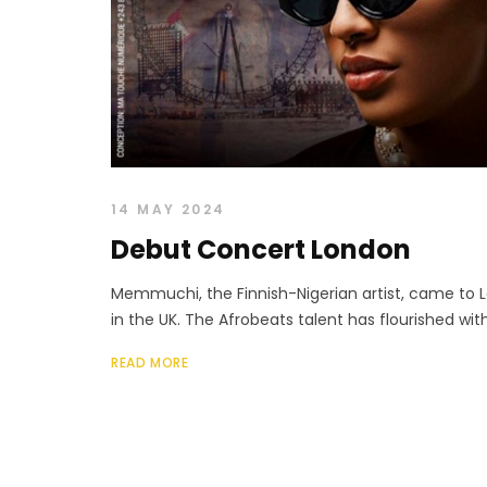
14 MAY 2024
Debut Concert London
Memmuchi, the Finnish-Nigerian artist, came to 
in the UK. The Afrobeats talent has flourished with 
READ MORE