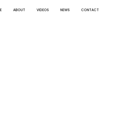
E
ABOUT
VIDEOS
NEWS
CONTACT