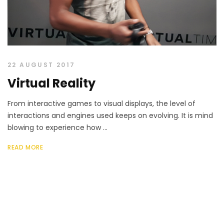
22 AUGUST 2017
Virtual Reality
From interactive games to visual displays, the level of
interactions and engines used keeps on evolving. It is mind
blowing to experience how ...
READ MORE