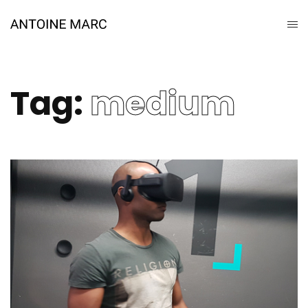
Tag:
medium