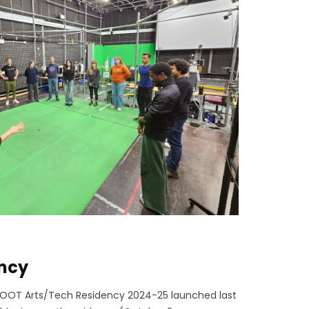
ency
l OOT Arts/Tech Residency 2024-25 launched last