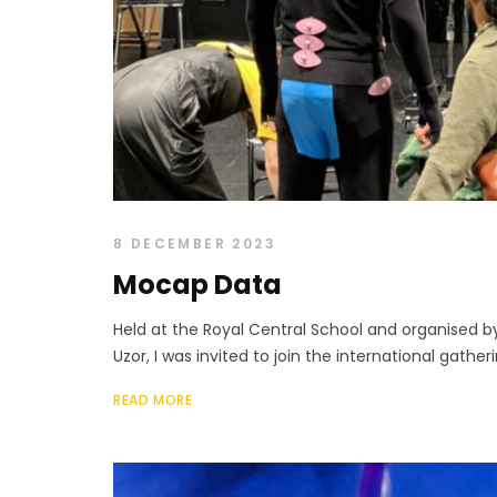
8 DECEMBER 2023
Mocap Data
Held at the Royal Central School and organised b
Uzor, I was invited to join the international gather
READ MORE