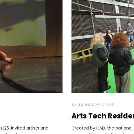
12 JANUARY 2025
Arts Tech Resid
t25, invited artists and
Created by IJAD, the nationa