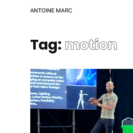
Tag:
motion