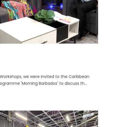
 Workshops, we were invited to the Caribbean
ogramme 'Morning Barbados' to discuss th...