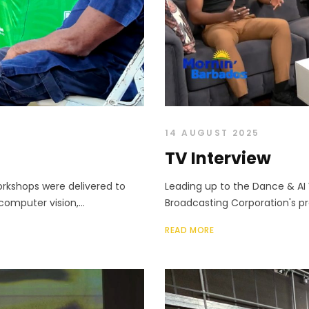
14 AUGUST 2025
TV Interview
orkshops were delivered to
Leading up to the Dance & AI
computer vision,...
Broadcasting Corporation's pr
READ MORE