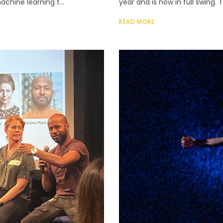
achine learning t...
year and is now in full swing.
READ MORE