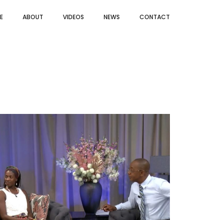
E
ABOUT
VIDEOS
NEWS
CONTACT