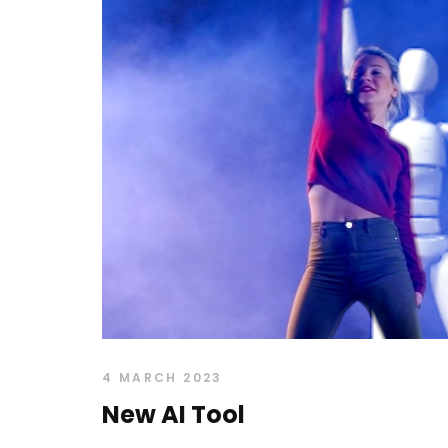
4 MARCH 2023
New AI Tool