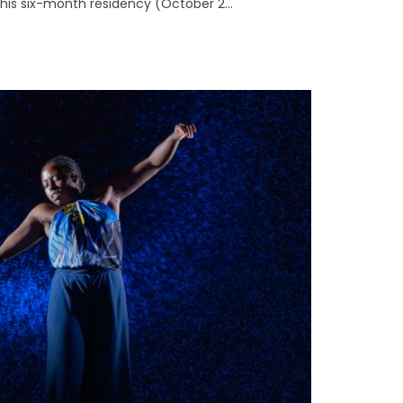
 This six-month residency (October 2...