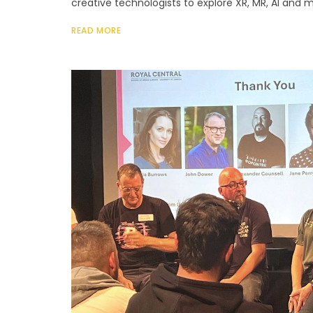
creative technologists to explore XR, MR, AI and m
READ MORE