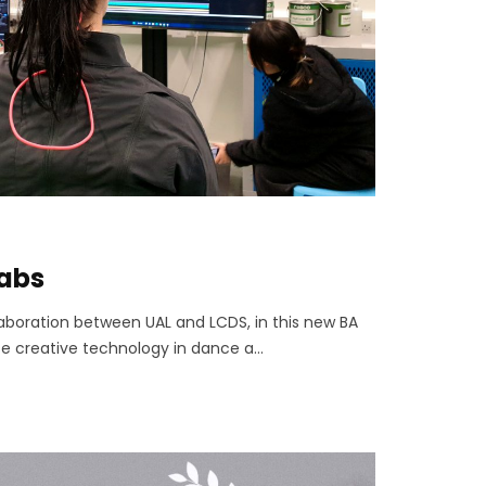
labs
ollaboration between UAL and LCDS, in this new BA
e creative technology in dance a...