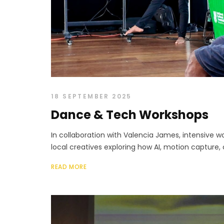
18 SEPTEMBER 2025
Dance & Tech Workshops
In collaboration with Valencia James, intensive w
local creatives exploring how AI, motion capture, 
READ MORE