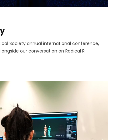
ty
ical Society annual international conference,
longside our conversation on Radical R...