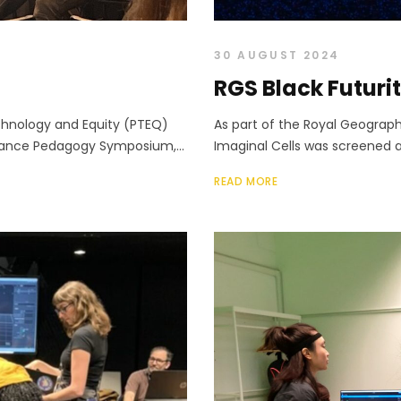
30 AUGUST 2024
RGS Black Futuri
hnology and Equity (PTEQ)
As part of the Royal Geograph
mance Pedagogy Symposium,...
Imaginal Cells was screened a
READ MORE