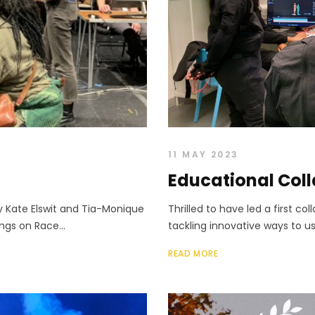
11 MAY 2023
Educational Col
y Kate Elswit and Tia-Monique
Thrilled to have led a first c
ings on Race...
tackling innovative ways to us
READ MORE