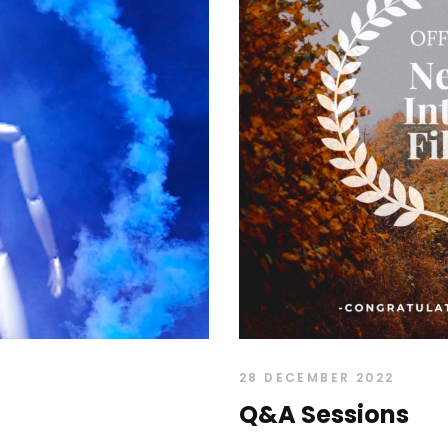
28 DECEMBER 2022
Q&A Sessions