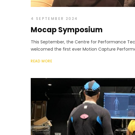
4 SEPTEMBER 2024
Mocap Symposium
This September, the Centre for Performance Tec
welcomed the first ever Motion Capture Perfor
READ MORE