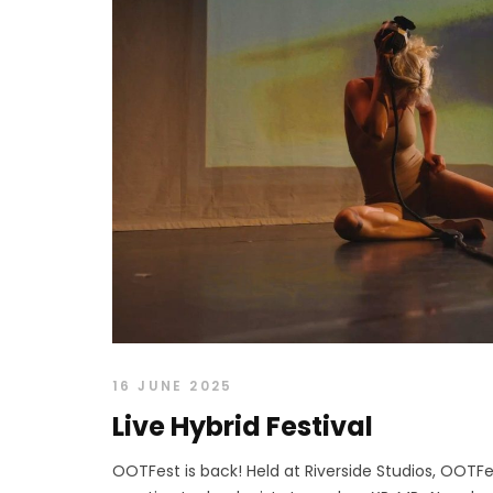
16 JUNE 2025
Live Hybrid Festival
OOTFest is back! Held at Riverside Studios, OOTFes