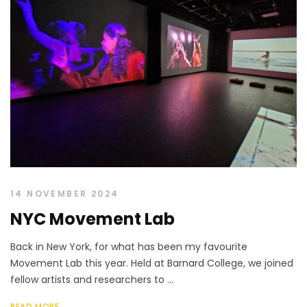
14 NOVEMBER 2024
NYC Movement Lab
Back in New York, for what has been my favourite
Movement Lab this year. Held at Barnard College, we joined
fellow artists and researchers to ...
READ MORE