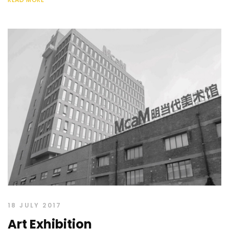
18 JULY 2017
Art Exhibition