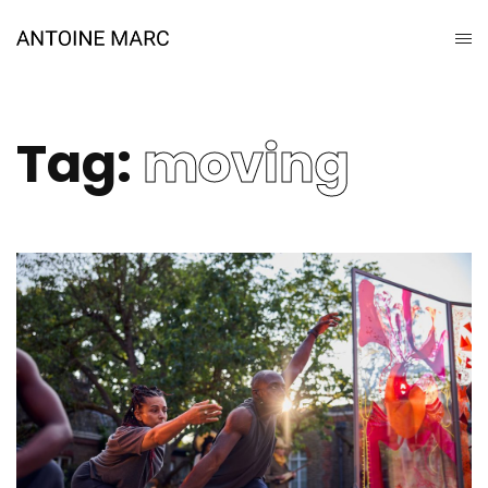
Tag:
moving