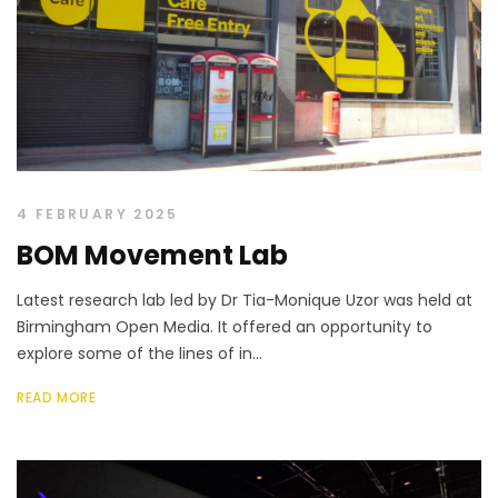
4 FEBRUARY 2025
BOM Movement Lab
Latest research lab led by Dr Tia-Monique Uzor was held at
Birmingham Open Media. It offered an opportunity to
explore some of the lines of in...
READ MORE