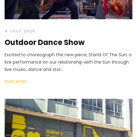
4 JULY 2025
Outdoor Dance Show
Excited to choreograph the new piece, Stand Of The Sun, a
live performance on our relationship with the Sun through
live music, dance and stor...
READ MORE