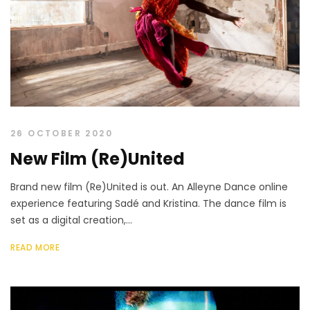
26 OCTOBER 2020
New Film (Re)United
Brand new film (Re)United is out. An Alleyne Dance online
experience featuring Sadé and Kristina. The dance film is
set as a digital creation,...
READ MORE