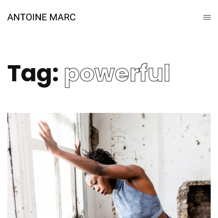
Tag:
powerful