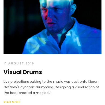
11 AUGUST 2019
Visual Drums
Live projections pulsing to the music was cast onto Kieran
Gaffney's dynamic drumming. Designing a visualisation of
the beat created a magical...
READ MORE