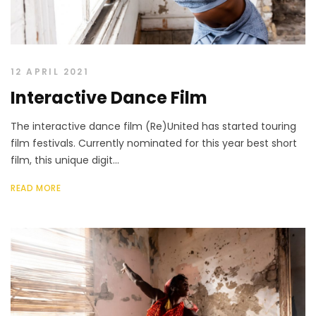
12 APRIL 2021
Interactive Dance Film
The interactive dance film (Re)United has started touring
film festivals. Currently nominated for this year best short
film, this unique digit...
READ MORE