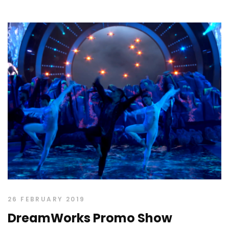
26 FEBRUARY 2019
DreamWorks Promo Show