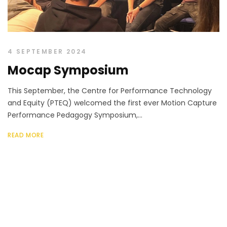
4 SEPTEMBER 2024
Mocap Symposium
This September, the Centre for Performance Technology
and Equity (PTEQ) welcomed the first ever Motion Capture
Performance Pedagogy Symposium,...
READ MORE