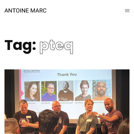
Tag:
pteq