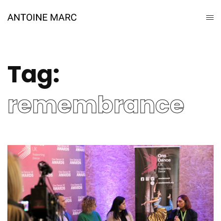
Tag:
remembrance