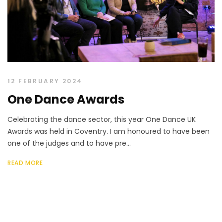
12 FEBRUARY 2024
One Dance Awards
Celebrating the dance sector, this year One Dance UK
Awards was held in Coventry. I am honoured to have been
one of the judges and to have pre...
READ MORE