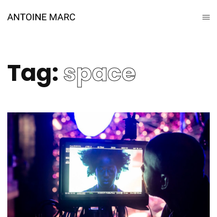
Tag:
space