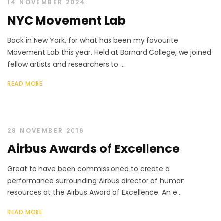
14 NOVEMBER 2024
NYC Movement Lab
Back in New York, for what has been my favourite
Movement Lab this year. Held at Barnard College, we joined
fellow artists and researchers to ...
READ MORE
28 NOVEMBER 2016
Airbus Awards of Excellence
Great to have been commissioned to create a
performance surrounding Airbus director of human
resources at the Airbus Award of Excellence. An e...
READ MORE