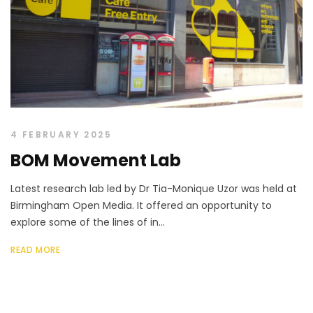
4 FEBRUARY 2025
BOM Movement Lab
Latest research lab led by Dr Tia-Monique Uzor was held at
Birmingham Open Media. It offered an opportunity to
explore some of the lines of in...
READ MORE