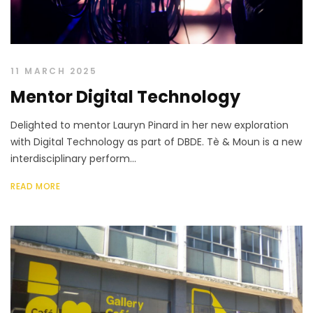
11 MARCH 2025
Mentor Digital Technology
Delighted to mentor Lauryn Pinard in her new exploration
with Digital Technology as part of DBDE. Tè & Moun is a new
interdisciplinary perform...
READ MORE