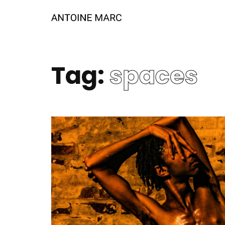
Tag:
spaces