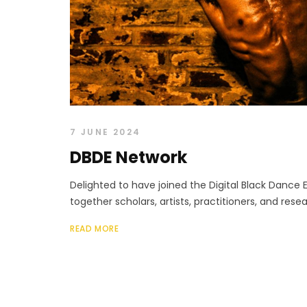
7 JUNE 2024
DBDE Network
Delighted to have joined the Digital Black Dance 
together scholars, artists, practitioners, and rese
READ MORE