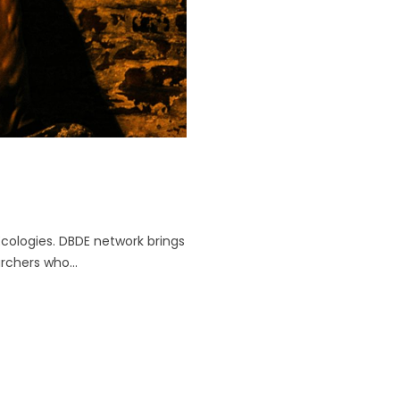
Ecologies. DBDE network brings
archers who...