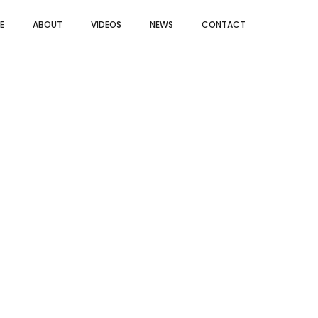
E
ABOUT
VIDEOS
NEWS
CONTACT