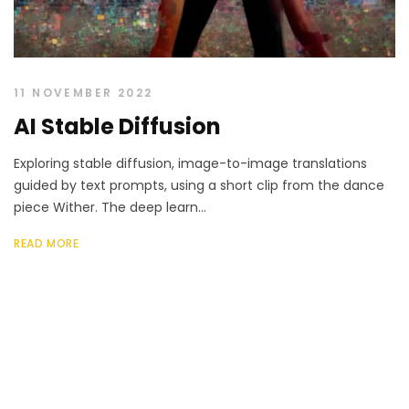
11 NOVEMBER 2022
AI Stable Diffusion
Exploring stable diffusion, image-to-image translations
guided by text prompts, using a short clip from the dance
piece Wither. The deep learn...
READ MORE