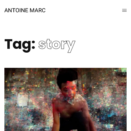
Tag:
story