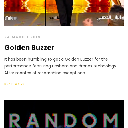
24 MARCH 2019
Golden Buzzer
It has been humbling to get a Golden Buzzer for the
performance featuring Hashem and drones technology.
After months of researching exceptiona...
READ MORE