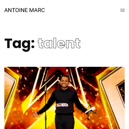
Tag:
talent