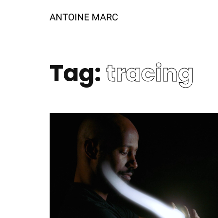
Tag:
tracing