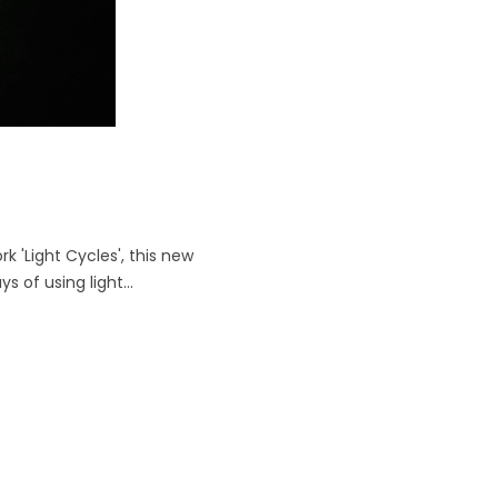
rk 'Light Cycles', this new
of using light...