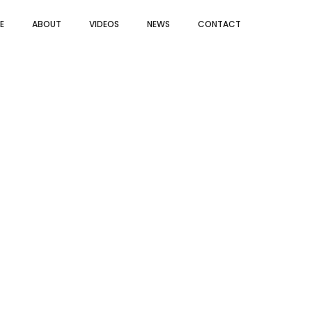
E
ABOUT
VIDEOS
NEWS
CONTACT