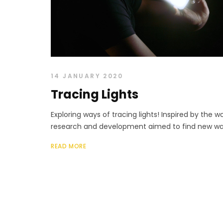
14 JANUARY 2020
Tracing Lights
Exploring ways of tracing lights! Inspired by the wo
research and development aimed to find new ways 
READ MORE