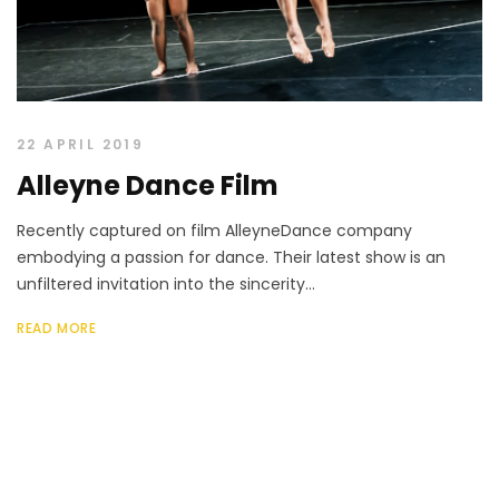
22 APRIL 2019
Alleyne Dance Film
Recently captured on film AlleyneDance company
embodying a passion for dance. Their latest show is an
unfiltered invitation into the sincerity...
READ MORE