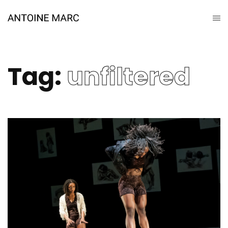
Tag:
unfiltered