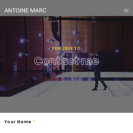
FEEL FREE TO
Contact me
Your Name
*