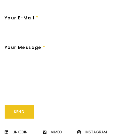
Your E-Mail
*
Your Message
*
SEND
LINKEDIN
VIMEO
INSTAGRAM