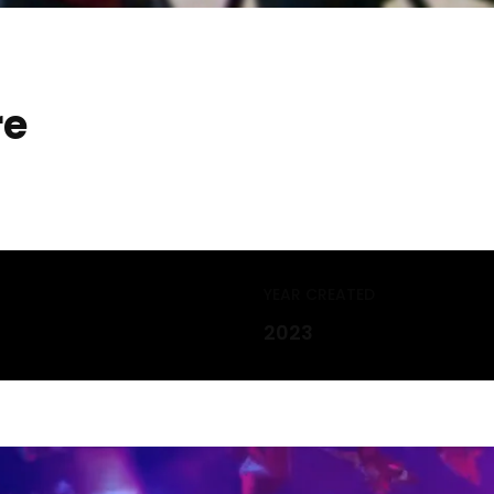
re
YEAR CREATED
2023