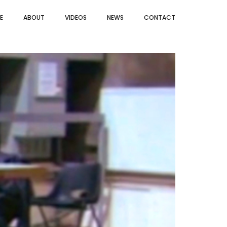
E
ABOUT
VIDEOS
NEWS
CONTACT