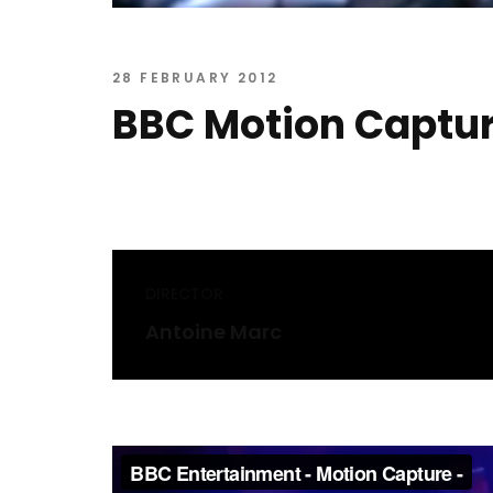
28 FEBRUARY 2012
BBC Motion Captu
DIRECTOR
Antoine Marc