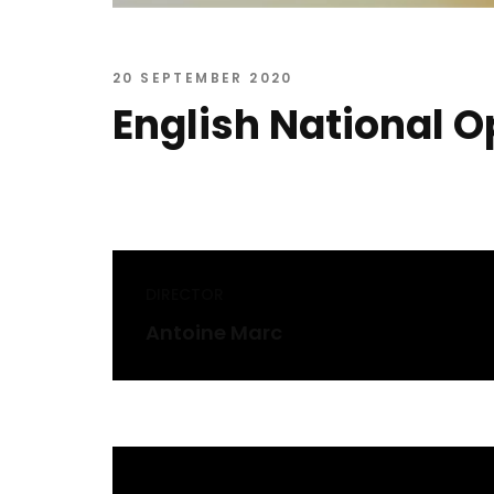
20 SEPTEMBER 2020
English National O
DIRECTOR
Antoine Marc