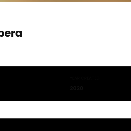
pera
YEAR CREATED
2020