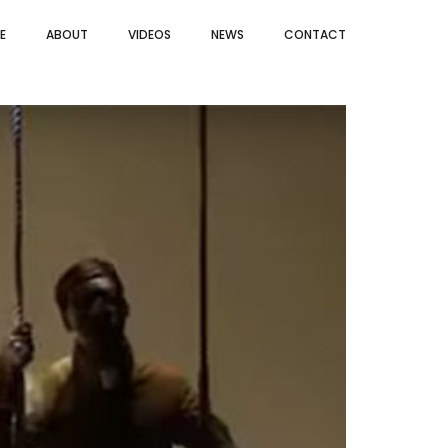
E
ABOUT
VIDEOS
NEWS
CONTACT