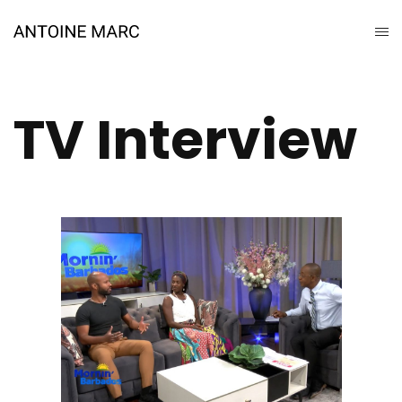
TV Interview