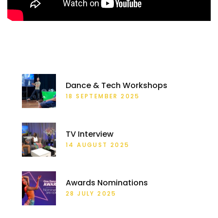
RECENT POSTS
Dance & Tech Workshops
18 SEPTEMBER 2025
TV Interview
14 AUGUST 2025
Awards Nominations
28 JULY 2025