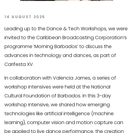
14 AUGUST 2025
Leading up to the Dance & Tech Workshops, we were
invited to the Caribbean Broadcasting Corporation’s
programme ‘Morning Barbados’ to discuss the
advances in technology and dances, as part of
Carifesta XV.
In collaboration with Valencia James, a series of
workshop intensives were held at the National
Cultural Foundation of Barbados. In this 3-day
workshop intensive, we shared how emerging
technologies like artificial intelligence (machine
learning), computer vision and motion capture can
be applied to live dance performance, the creation