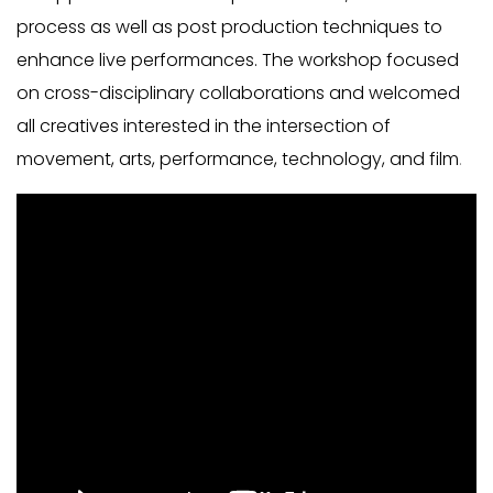
process as well as post production techniques to
enhance live performances. The workshop focused
on cross-disciplinary collaborations and welcomed
all creatives interested in the intersection of
movement, arts, performance, technology, and film
.