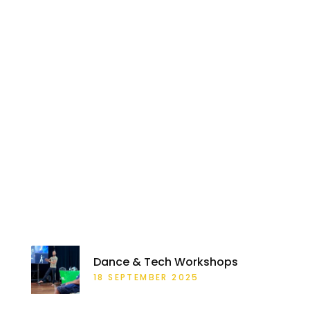
RECENT POSTS
Dance & Tech Workshops
18 SEPTEMBER 2025