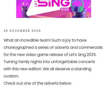
20 DECEMBER 2024
What an incredible team! Such a joy to have
choreographed a series of adverts and commercials
for the new video game release of Let’s Sing 2025.
Turning family nights into unforgettable concerts
with this new edition. We all deserve a standing
ovation.
Check out one of the adverts below: