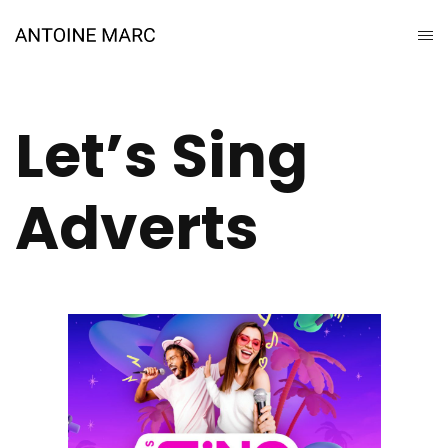
Let’s Sing
Adverts