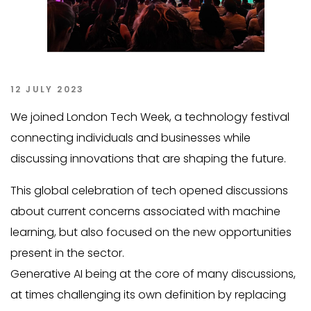
12 JULY 2023
We joined London Tech Week, a technology festival
connecting individuals and businesses while
discussing innovations that are shaping the future.
This global celebration of tech opened discussions
about current concerns associated with machine
learning, but also focused on the new opportunities
present in the sector.
Generative AI being at the core of many discussions,
at times challenging its own definition by replacing