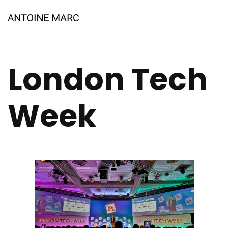
London Tech
Week