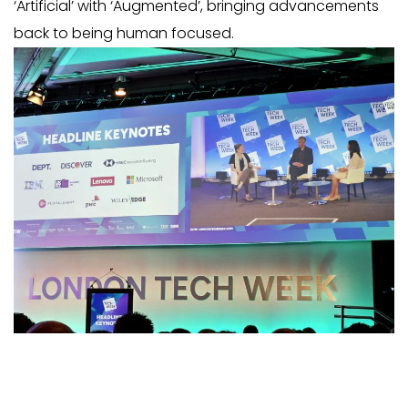
‘Artificial’ with ‘Augmented’, bringing advancements
back to being human focused
.
RECENT POSTS