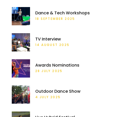
Dance & Tech Workshops
18 SEPTEMBER 2025
TV Interview
14 AUGUST 2025
Awards Nominations
28 JULY 2025
Outdoor Dance Show
4 JULY 2025