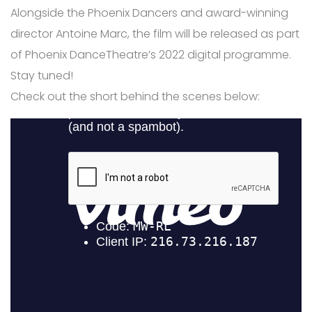
Alongside the Phoenix Dancers and award-winning
director Antoine Marc, the film will be released as part
of Phoenix DanceTheatre’s 2022 digital programme.
Stay tuned! ⁠
Check out the short behind the scenes below: