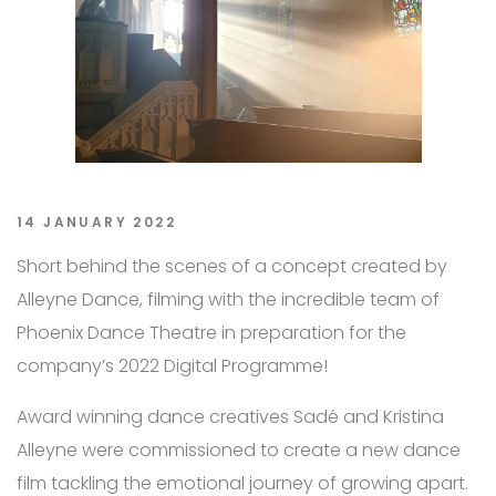
14 JANUARY 2022
Short behind the scenes of a concept created by
Alleyne Dance, filming with the incredible team of
Phoenix Dance Theatre in preparation for the
company’s 2022 Digital Programme!
Award winning dance creatives Sadé and Kristina
Alleyne were commissioned to create a new dance
film tackling the emotional journey of growing apart.