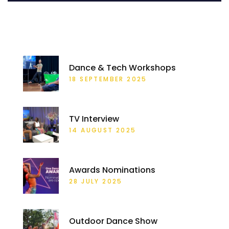
RECENT POSTS
Dance & Tech Workshops
18 SEPTEMBER 2025
TV Interview
14 AUGUST 2025
Awards Nominations
28 JULY 2025
Outdoor Dance Show