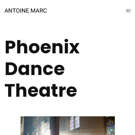
Phoenix
Dance
Theatre