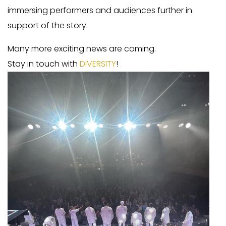
immersing performers and audiences further in
support of the story.
Many more exciting news are coming.
Stay in touch with
DIVERSITY
!