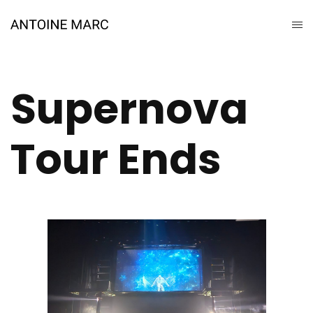
Supernova
Tour Ends