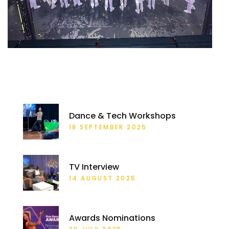
RECENT POSTS
Dance & Tech Workshops
18 SEPTEMBER 2025
TV Interview
14 AUGUST 2025
Awards Nominations