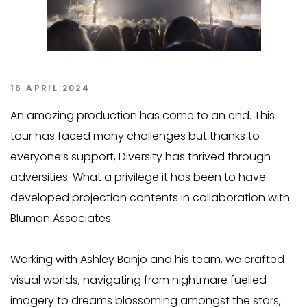
16 APRIL 2024
An amazing production has come to an end. This
tour has faced many challenges but thanks to
everyone’s support, Diversity has thrived through
adversities. What a privilege it has been to have
developed projection contents in collaboration with
Bluman Associates.
Working with Ashley Banjo and his team, we crafted
visual worlds, navigating from nightmare fuelled
imagery to dreams blossoming amongst the stars,